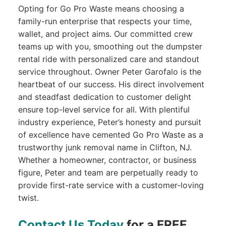
Opting for Go Pro Waste means choosing a
family-run enterprise that respects your time,
wallet, and project aims. Our committed crew
teams up with you, smoothing out the dumpster
rental ride with personalized care and standout
service throughout. Owner Peter Garofalo is the
heartbeat of our success. His direct involvement
and steadfast dedication to customer delight
ensure top-level service for all. With plentiful
industry experience, Peter’s honesty and pursuit
of excellence have cemented Go Pro Waste as a
trustworthy junk removal name in Clifton, NJ.
Whether a homeowner, contractor, or business
figure, Peter and team are perpetually ready to
provide first-rate service with a customer-loving
twist.
Contact Us Today
for a FREE