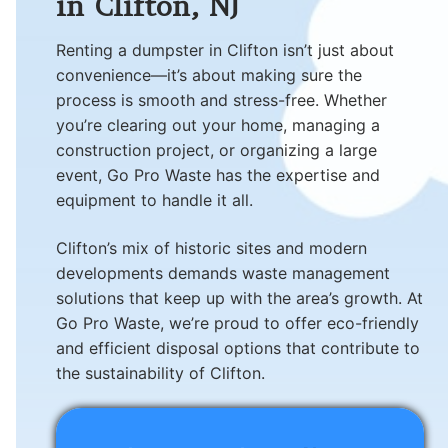
in Clifton, NJ
Renting a dumpster in Clifton isn’t just about
convenience—it’s about making sure the
process is smooth and stress-free. Whether
you’re clearing out your home, managing a
construction project, or organizing a large
event, Go Pro Waste has the expertise and
equipment to handle it all.
Clifton’s mix of historic sites and modern
developments demands waste management
solutions that keep up with the area’s growth. At
Go Pro Waste, we’re proud to offer eco-friendly
and efficient disposal options that contribute to
the sustainability of Clifton.