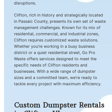
disruptions.
Clifton, rich in history and strategically located
in Passaic County, presents its own set of waste
management challenges. Known for its mix of
residential, commercial, and industrial zones,
Clifton requires customized waste solutions.
Whether you’re working in a busy business
district or a quiet residential street, Go Pro
Waste offers services designed to meet the
specific needs of Clifton residents and
businesses. With a wide range of dumpster
sizes and a committed team, we’re ready to
tackle every project with maximum efficiency.
Custom Dumpster Rentals