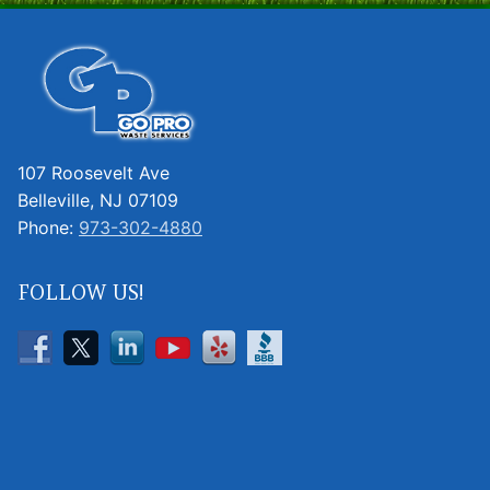
107 Roosevelt Ave
Belleville, NJ 07109
Phone:
973-302-4880
FOLLOW US!