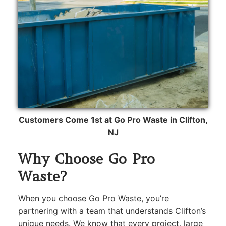
Customers Come 1st at Go Pro Waste in Clifton,
NJ
Why Choose Go Pro
Waste?
When you choose Go Pro Waste, you’re
partnering with a team that understands Clifton’s
unique needs. We know that every project, large