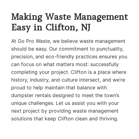
Making Waste Management
Easy in Clifton, NJ
At Go Pro Waste, we believe waste management
should be easy. Our commitment to punctuality,
precision, and eco-friendly practices ensures you
can focus on what matters most: successfully
completing your project. Clifton is a place where
history, industry, and culture intersect, and we’re
proud to help maintain that balance with
dumpster rentals designed to meet the town’s
unique challenges. Let us assist you with your
next project by providing waste management
solutions that keep Clifton clean and thriving.