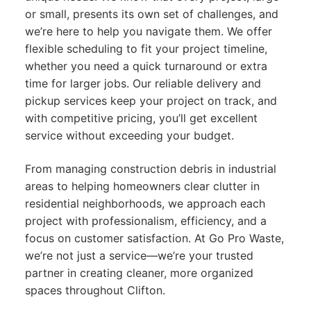
or small, presents its own set of challenges, and
we’re here to help you navigate them. We offer
flexible scheduling to fit your project timeline,
whether you need a quick turnaround or extra
time for larger jobs. Our reliable delivery and
pickup services keep your project on track, and
with competitive pricing, you’ll get excellent
service without exceeding your budget.
From managing construction debris in industrial
areas to helping homeowners clear clutter in
residential neighborhoods, we approach each
project with professionalism, efficiency, and a
focus on customer satisfaction. At Go Pro Waste,
we’re not just a service—we’re your trusted
partner in creating cleaner, more organized
spaces throughout Clifton.