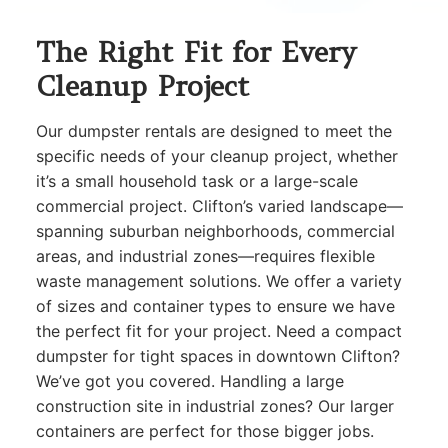
The Right Fit for Every
Cleanup Project
Our dumpster rentals are designed to meet the
specific needs of your cleanup project, whether
it’s a small household task or a large-scale
commercial project. Clifton’s varied landscape—
spanning suburban neighborhoods, commercial
areas, and industrial zones—requires flexible
waste management solutions. We offer a variety
of sizes and container types to ensure we have
the perfect fit for your project. Need a compact
dumpster for tight spaces in downtown Clifton?
We’ve got you covered. Handling a large
construction site in industrial zones? Our larger
containers are perfect for those bigger jobs.