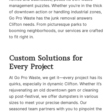
management puzzles. Whether you’re in the thick
of downtown action or handling industrial zones,
Go Pro Waste has the junk removal answers
Clifton needs. From picturesque parks to
booming neighborhoods, our services are crafted
to fit right in.
Custom Solutions for
Every Project
At Go Pro Waste, we get it—every project has its
quirks, especially in dynamic Clifton. Whether it’s
rejuvenating an old downtown gem or cleaning
up post-festival, we offer dumpsters in various
sizes to meet your precise demands. Our
seasoned team partners with you to pinpoint the