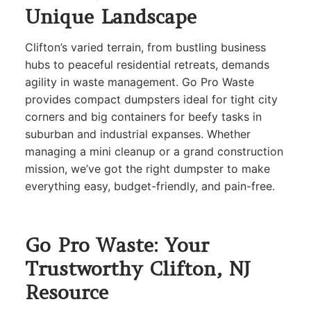
Unique Landscape
Clifton’s varied terrain, from bustling business
hubs to peaceful residential retreats, demands
agility in waste management. Go Pro Waste
provides compact dumpsters ideal for tight city
corners and big containers for beefy tasks in
suburban and industrial expanses. Whether
managing a mini cleanup or a grand construction
mission, we’ve got the right dumpster to make
everything easy, budget-friendly, and pain-free.
Go Pro Waste: Your
Trustworthy Clifton, NJ
Resource