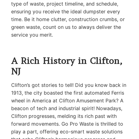
type of waste, project timeline, and schedule,
ensuring you receive the ideal dumpster every
time. Be it home clutter, construction crumbs, or
green waste, count on us to always deliver the
service you merit.
A Rich History in Clifton,
NJ
Clifton’s got stories to tell! Did you know back in
1913, the city boasted the first automated Ferris
wheel in America at Clifton Amusement Park? A
beacon of tech and industrial spirit! Nowadays,
Clifton progresses, melding its rich past with
forward movements. Go Pro Waste is thrilled to
play a part, offering eco-smart waste solutions