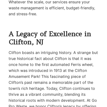
Whatever the scale, our services ensure your
waste management is efficient, budget-friendly,
and stress-free.
A Legacy of Excellence in
Clifton, NJ
Clifton boasts an intriguing history. A strange but
true historical fact about Clifton is that it was
once home to the first automated Ferris wheel,
which was introduced in 1913 at the Clifton
Amusement Park! This fascinating piece of
Clifton’s past remains a memorable part of the
town’s rich heritage. Today, Clifton continues to
thrive as a vibrant community, blending its
historical roots with modern development. At Go
Pro Waste, we honor Clifton’s legacy by offering