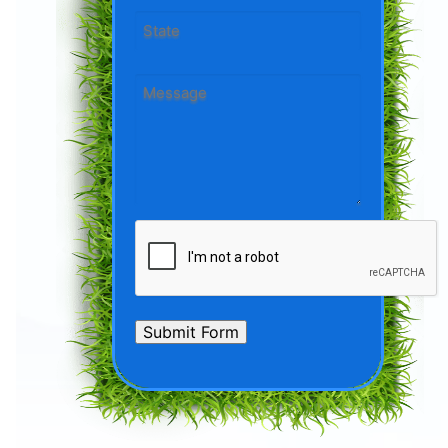
City
State
Message
*
CAPTCHA
Submit Form