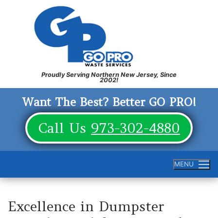
Skip
to
content
Want The Best? Better GO PRO!
Call Us
973-302-4880
MENU
Excellence in Dumpster