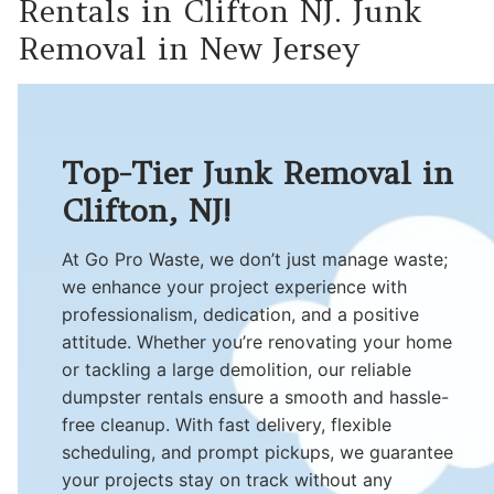
Rentals in Clifton NJ. Junk
Removal in New Jersey
Top-Tier Junk Removal in
Clifton, NJ!
At Go Pro Waste, we don’t just manage waste;
we enhance your project experience with
professionalism, dedication, and a positive
attitude. Whether you’re renovating your home
or tackling a large demolition, our reliable
dumpster rentals ensure a smooth and hassle-
free cleanup. With fast delivery, flexible
scheduling, and prompt pickups, we guarantee
your projects stay on track without any