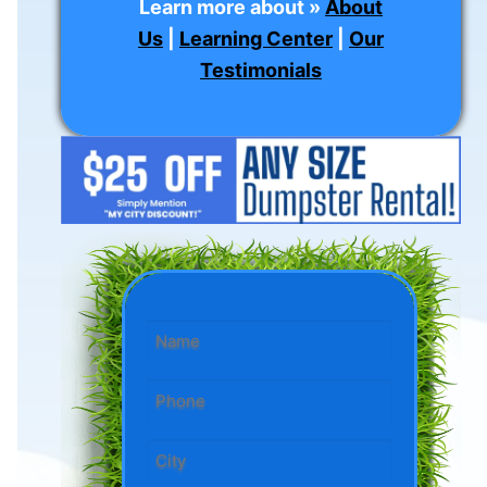
Learn more about »
About
Us
|
Learning Center
|
Our
Testimonials
Name
*
Phone
*
State/City
*