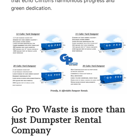
that echo Clifton’s harmonious progress and
green dedication.
Go Pro Waste is more than
just Dumpster Rental
Company