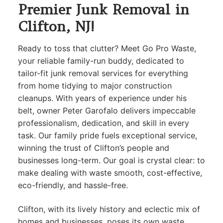
Premier Junk Removal in
Clifton, NJ!
Ready to toss that clutter? Meet Go Pro Waste,
your reliable family-run buddy, dedicated to
tailor-fit junk removal services for everything
from home tidying to major construction
cleanups. With years of experience under his
belt, owner Peter Garofalo delivers impeccable
professionalism, dedication, and skill in every
task. Our family pride fuels exceptional service,
winning the trust of Clifton’s people and
businesses long-term. Our goal is crystal clear: to
make dealing with waste smooth, cost-effective,
eco-friendly, and hassle-free.
Clifton, with its lively history and eclectic mix of
homes and businesses, poses its own waste