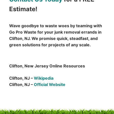
Estimate!
Wave goodbye to waste woes by teaming with
Go Pro Waste for your junk removal errands in
Clifton, NJ. We promise quick, steadfast, and
green solutions for projects of any scale.
Clifton, New Jersey Online Resources
Clifton, NJ –
Wikipedia
Clifton, NJ –
Official Website