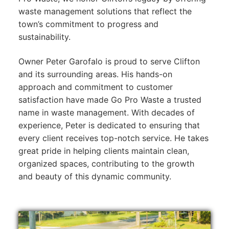
waste management solutions that reflect the
town’s commitment to progress and
sustainability.
Owner Peter Garofalo is proud to serve Clifton
and its surrounding areas. His hands-on
approach and commitment to customer
satisfaction have made Go Pro Waste a trusted
name in waste management. With decades of
experience, Peter is dedicated to ensuring that
every client receives top-notch service. He takes
great pride in helping clients maintain clean,
organized spaces, contributing to the growth
and beauty of this dynamic community.