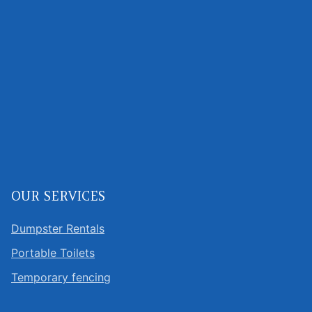
OUR SERVICES
Dumpster Rentals
Portable Toilets
Temporary fencing