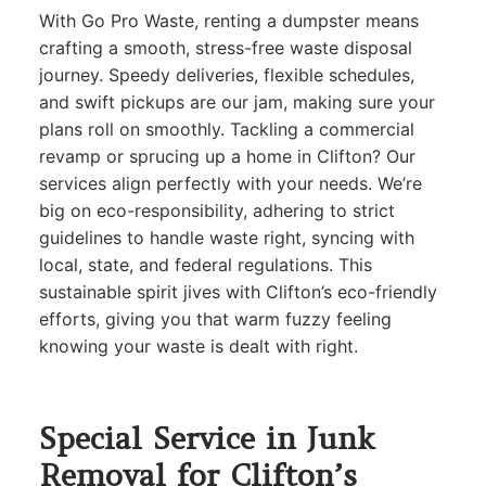
With Go Pro Waste, renting a dumpster means
crafting a smooth, stress-free waste disposal
journey. Speedy deliveries, flexible schedules,
and swift pickups are our jam, making sure your
plans roll on smoothly. Tackling a commercial
revamp or sprucing up a home in Clifton? Our
services align perfectly with your needs. We’re
big on eco-responsibility, adhering to strict
guidelines to handle waste right, syncing with
local, state, and federal regulations. This
sustainable spirit jives with Clifton’s eco-friendly
efforts, giving you that warm fuzzy feeling
knowing your waste is dealt with right.
Special Service in Junk
Removal for Clifton’s