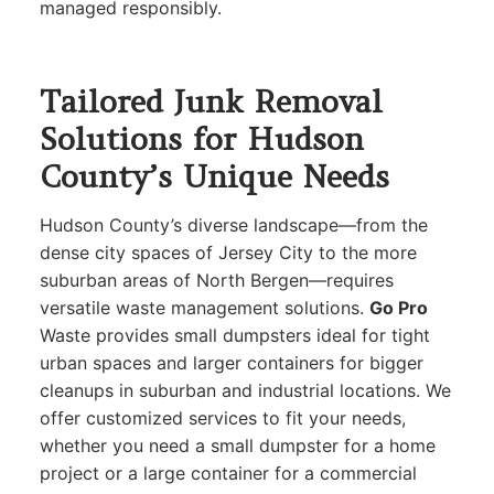
managed responsibly.
Tailored Junk Removal
Solutions for Hudson
County’s Unique Needs
Hudson County’s diverse landscape—from the
dense city spaces of Jersey City to the more
suburban areas of North Bergen—requires
versatile waste management solutions.
Go Pro
Waste provides small dumpsters ideal for tight
urban spaces and larger containers for bigger
cleanups in suburban and industrial locations. We
offer customized services to fit your needs,
whether you need a small dumpster for a home
project or a large container for a commercial