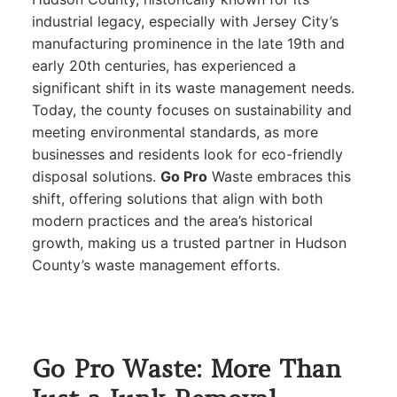
industrial legacy, especially with Jersey City’s
manufacturing prominence in the late 19th and
early 20th centuries, has experienced a
significant shift in its waste management needs.
Today, the county focuses on sustainability and
meeting environmental standards, as more
businesses and residents look for eco-friendly
disposal solutions.
Go Pro
Waste embraces this
shift, offering solutions that align with both
modern practices and the area’s historical
growth, making us a trusted partner in Hudson
County’s waste management efforts.
Go Pro Waste: More Than