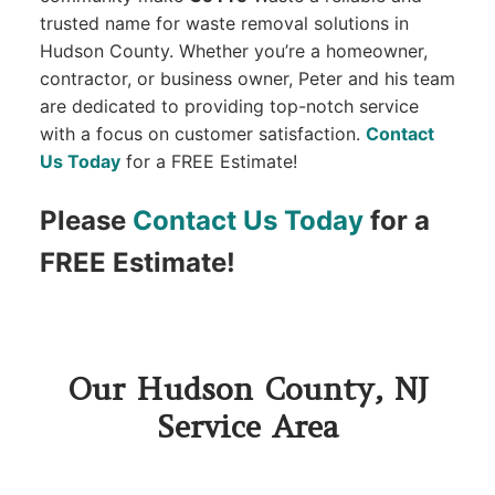
trusted name for waste removal solutions in
Hudson County. Whether you’re a homeowner,
contractor, or business owner, Peter and his team
are dedicated to providing top-notch service
with a focus on customer satisfaction.
Contact
Us Today
for a FREE Estimate!
Please
Contact Us Today
for a
FREE Estimate!
Our Hudson County, NJ
Service Area