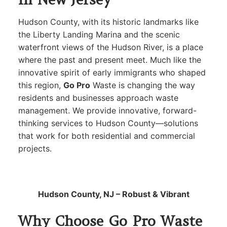
Hudson County, with its historic landmarks like
the Liberty Landing Marina and the scenic
waterfront views of the Hudson River, is a place
where the past and present meet. Much like the
innovative spirit of early immigrants who shaped
this region,
Go Pro
Waste is changing the way
residents and businesses approach waste
management. We provide innovative, forward-
thinking services to Hudson County—solutions
that work for both residential and commercial
projects.
Hudson County, NJ – Robust & Vibrant
Why Choose Go Pro Waste