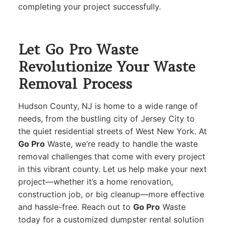
completing your project successfully.
Let Go Pro Waste
Revolutionize Your Waste
Removal Process
Hudson County, NJ is home to a wide range of
needs, from the bustling city of Jersey City to
the quiet residential streets of West New York. At
Go Pro
Waste, we’re ready to handle the waste
removal challenges that come with every project
in this vibrant county. Let us help make your next
project—whether it’s a home renovation,
construction job, or big cleanup—more effective
and hassle-free. Reach out to
Go Pro
Waste
today for a customized dumpster rental solution