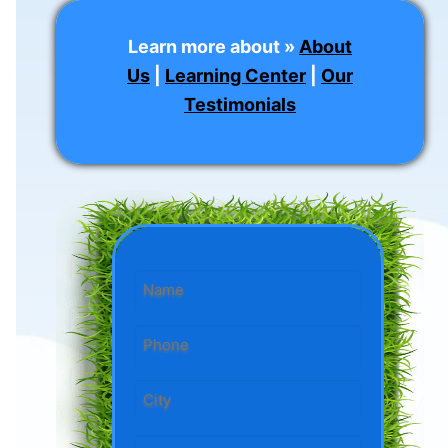
Learn more about »
About
Us
|
Learning Center
|
Our
Testimonials
Name
*
Phone
*
State/City
*
City