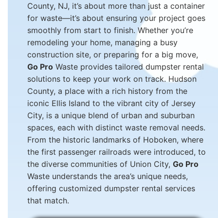
County, NJ, it’s about more than just a container
for waste—it’s about ensuring your project goes
smoothly from start to finish. Whether you’re
remodeling your home, managing a busy
construction site, or preparing for a big move,
Go Pro
Waste provides tailored dumpster rental
solutions to keep your work on track. Hudson
County, a place with a rich history from the
iconic Ellis Island to the vibrant city of Jersey
City, is a unique blend of urban and suburban
spaces, each with distinct waste removal needs.
From the historic landmarks of Hoboken, where
the first passenger railroads were introduced, to
the diverse communities of Union City,
Go Pro
Waste understands the area’s unique needs,
offering customized dumpster rental services
that match.