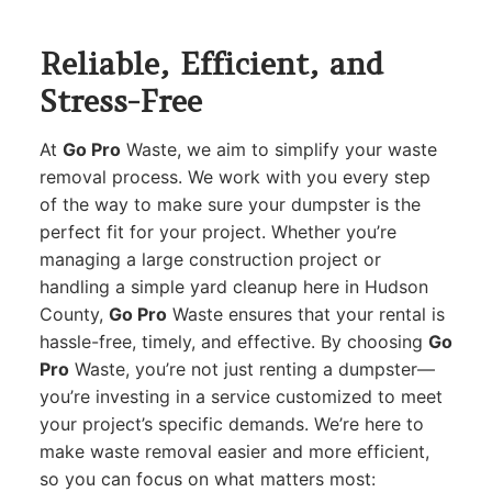
Reliable, Efficient, and
Stress-Free
At
Go Pro
Waste, we aim to simplify your waste
removal process. We work with you every step
of the way to make sure your dumpster is the
perfect fit for your project. Whether you’re
managing a large construction project or
handling a simple yard cleanup here in Hudson
County,
Go Pro
Waste ensures that your rental is
hassle-free, timely, and effective. By choosing
Go
Pro
Waste, you’re not just renting a dumpster—
you’re investing in a service customized to meet
your project’s specific demands. We’re here to
make waste removal easier and more efficient,
so you can focus on what matters most: