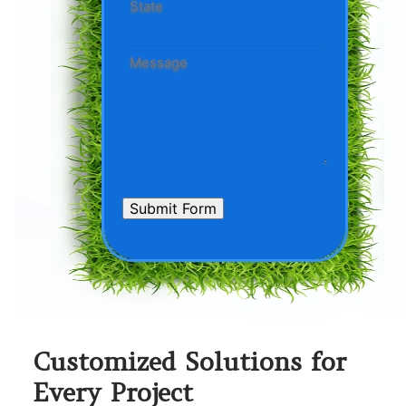
State
Message
*
CAPTCHA
Submit Form
Customized Solutions for
Every Project