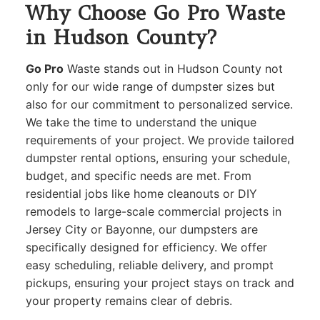
Why Choose Go Pro Waste
in Hudson County?
Go Pro
Waste stands out in Hudson County not
only for our wide range of dumpster sizes but
also for our commitment to personalized service.
We take the time to understand the unique
requirements of your project. We provide tailored
dumpster rental options, ensuring your schedule,
budget, and specific needs are met. From
residential jobs like home cleanouts or DIY
remodels to large-scale commercial projects in
Jersey City or Bayonne, our dumpsters are
specifically designed for efficiency. We offer
easy scheduling, reliable delivery, and prompt
pickups, ensuring your project stays on track and
your property remains clear of debris.