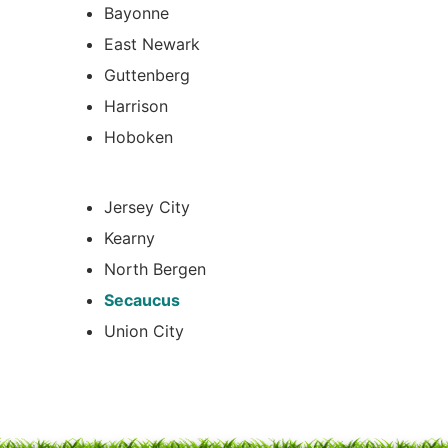
Bayonne
East Newark
Guttenberg
Harrison
Hoboken
Jersey City
Kearny
North Bergen
Secaucus
Union City