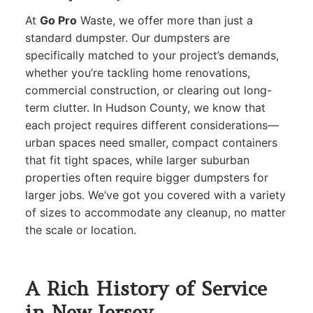
At
Go Pro
Waste, we offer more than just a
standard dumpster. Our dumpsters are
specifically matched to your project’s demands,
whether you’re tackling home renovations,
commercial construction, or clearing out long-
term clutter. In Hudson County, we know that
each project requires different considerations—
urban spaces need smaller, compact containers
that fit tight spaces, while larger suburban
properties often require bigger dumpsters for
larger jobs. We’ve got you covered with a variety
of sizes to accommodate any cleanup, no matter
the scale or location.
A Rich History of Service
in New Jersey