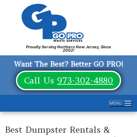
Skip
to
content
Want The Best? Better GO PRO!
Call Us
973-302-4880
MENU
Best Dumpster Rentals &