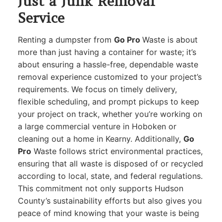
Just a Junk Removal
Service
Renting a dumpster from
Go Pro
Waste is about
more than just having a container for waste; it’s
about ensuring a hassle-free, dependable waste
removal experience customized to your project’s
requirements. We focus on timely delivery,
flexible scheduling, and prompt pickups to keep
your project on track, whether you’re working on
a large commercial venture in Hoboken or
cleaning out a home in Kearny. Additionally,
Go
Pro
Waste follows strict environmental practices,
ensuring that all waste is disposed of or recycled
according to local, state, and federal regulations.
This commitment not only supports Hudson
County’s sustainability efforts but also gives you
peace of mind knowing that your waste is being