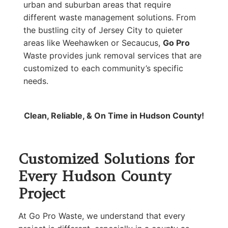
urban and suburban areas that require
different waste management solutions. From
the bustling city of Jersey City to quieter
areas like Weehawken or Secaucus,
Go Pro
Waste provides junk removal services that are
customized to each community’s specific
needs.
Clean, Reliable, & On Time in Hudson County!
Customized Solutions for
Every Hudson County
Project
At Go Pro Waste, we understand that every