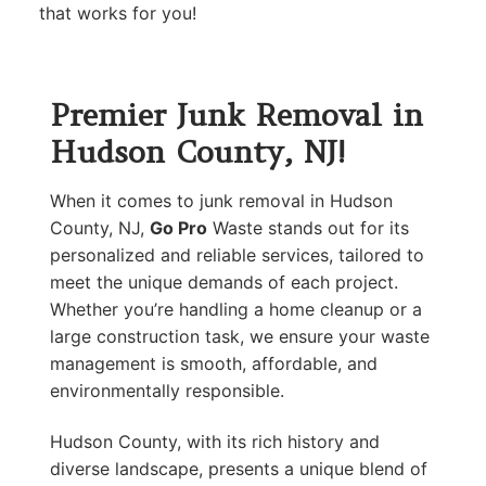
that works for you!
Premier Junk Removal in
Hudson County, NJ!
When it comes to junk removal in Hudson
County, NJ,
Go Pro
Waste stands out for its
personalized and reliable services, tailored to
meet the unique demands of each project.
Whether you’re handling a home cleanup or a
large construction task, we ensure your waste
management is smooth, affordable, and
environmentally responsible.
Hudson County, with its rich history and
diverse landscape, presents a unique blend of