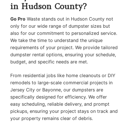
in Hudson County?
Go Pro
Waste stands out in Hudson County not
only for our wide range of dumpster sizes but
also for our commitment to personalized service.
We take the time to understand the unique
requirements of your project. We provide tailored
dumpster rental options, ensuring your schedule,
budget, and specific needs are met.
From residential jobs like home cleanouts or DIY
remodels to large-scale commercial projects in
Jersey City or Bayonne, our dumpsters are
specifically designed for efficiency. We offer
easy scheduling, reliable delivery, and prompt
pickups, ensuring your project stays on track and
your property remains clear of debris.