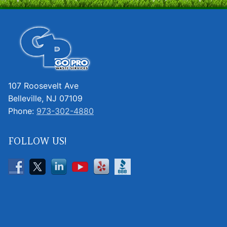
107 Roosevelt Ave
Belleville, NJ 07109
Phone:
973-302-4880
FOLLOW US!