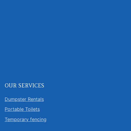
OUR SERVICES
Dumpster Rentals
Portable Toilets
Temporary fencing