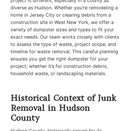
project is different, especially in a county as
diverse as Hudson. Whether you’re remodeling a
home in Jersey City or clearing debris from a
construction site in West New York, we offer a
variety of dumpster sizes and types to fit your
exact needs. Our team works closely with clients
to assess the type of waste, project scope, and
timeline for waste removal. This careful planning
ensures you get the right dumpster for your
project, whether it’s for construction debris,
household waste, or landscaping materials.
Historical Context of Junk
Removal in Hudson
County
Hudson County, historically known for its