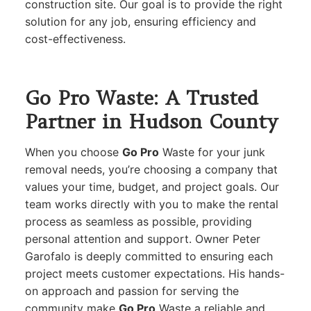
construction site. Our goal is to provide the right
solution for any job, ensuring efficiency and
cost-effectiveness.
Go Pro Waste: A Trusted
Partner in Hudson County
When you choose
Go Pro
Waste for your junk
removal needs, you’re choosing a company that
values your time, budget, and project goals. Our
team works directly with you to make the rental
process as seamless as possible, providing
personal attention and support. Owner Peter
Garofalo is deeply committed to ensuring each
project meets customer expectations. His hands-
on approach and passion for serving the
community make
Go Pro
Waste a reliable and