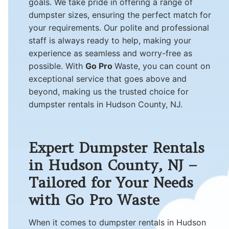
goals. We take pride in offering a range of
dumpster sizes, ensuring the perfect match for
your requirements. Our polite and professional
staff is always ready to help, making your
experience as seamless and worry-free as
possible. With
Go Pro
Waste, you can count on
exceptional service that goes above and
beyond, making us the trusted choice for
dumpster rentals in Hudson County, NJ.
Expert Dumpster Rentals
in Hudson County, NJ –
Tailored for Your Needs
with Go Pro Waste
When it comes to dumpster rentals in Hudson