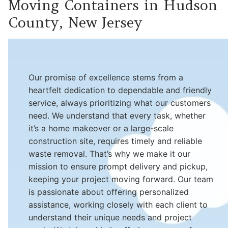
Moving Containers in Hudson
County, New Jersey
Our promise of excellence stems from a
heartfelt dedication to dependable and friendly
service, always prioritizing what our customers
need. We understand that every task, whether
it’s a home makeover or a large-scale
construction site, requires timely and reliable
waste removal. That’s why we make it our
mission to ensure prompt delivery and pickup,
keeping your project moving forward. Our team
is passionate about offering personalized
assistance, working closely with each client to
understand their unique needs and project