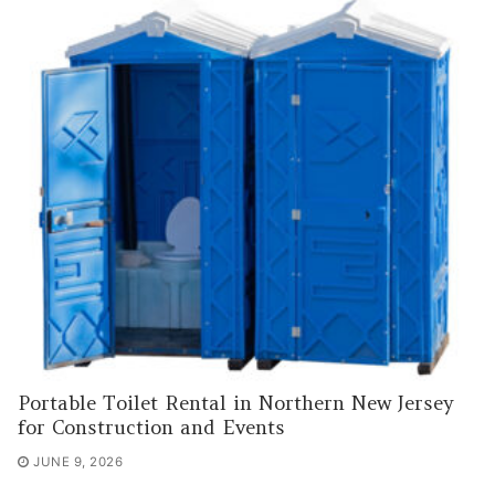
Portable Toilet Rental in Northern New Jersey
for Construction and Events
JUNE 9, 2026