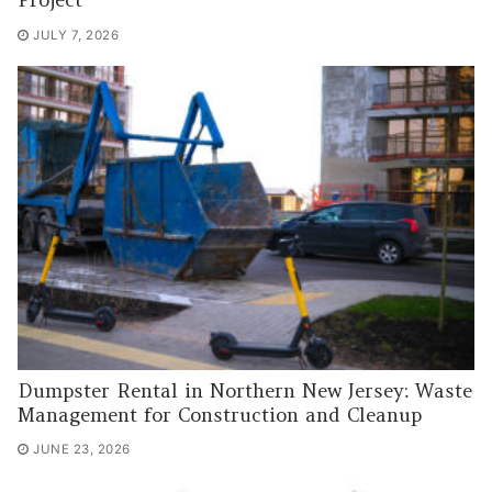
Project
JULY 7, 2026
Dumpster Rental in Northern New Jersey: Waste
Management for Construction and Cleanup
JUNE 23, 2026