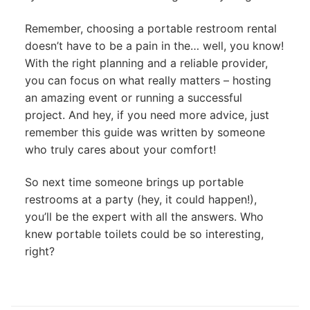
Remember, choosing a portable restroom rental
doesn’t have to be a pain in the… well, you know!
With the right planning and a reliable provider,
you can focus on what really matters – hosting
an amazing event or running a successful
project. And hey, if you need more advice, just
remember this guide was written by someone
who truly cares about your comfort!
So next time someone brings up portable
restrooms at a party (hey, it could happen!),
you’ll be the expert with all the answers. Who
knew portable toilets could be so interesting,
right?