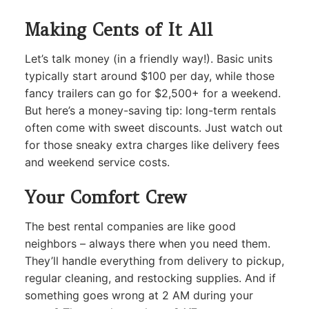
Making Cents of It All
Let’s talk money (in a friendly way!). Basic units
typically start around $100 per day, while those
fancy trailers can go for $2,500+ for a weekend.
But here’s a money-saving tip: long-term rentals
often come with sweet discounts. Just watch out
for those sneaky extra charges like delivery fees
and weekend service costs.
Your Comfort Crew
The best rental companies are like good
neighbors – always there when you need them.
They’ll handle everything from delivery to pickup,
regular cleaning, and restocking supplies. And if
something goes wrong at 2 AM during your