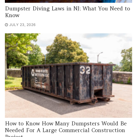
Dumpster Diving Laws in NJ: What You Need to
Know
JULY 23, 2026
How to Know How Many Dumpsters Would Be
Needed For A Large Commercial Construction