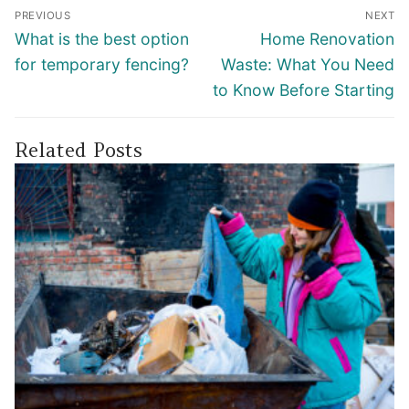
Post
PREVIOUS
NEXT
navigation
Previous
Next
What is the best option
Home Renovation
post:
post:
for temporary fencing?
Waste: What You Need
to Know Before Starting
Related Posts