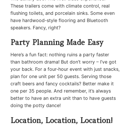
These trailers come with climate control, real
flushing toilets, and porcelain sinks. Some even
have hardwood-style flooring and Bluetooth
speakers. Fancy, right?
Party Planning Made Easy
Here’s a fun fact: nothing ruins a party faster
than bathroom drama! But don’t worry – I’ve got
your back. For a four-hour event with just snacks,
plan for one unit per 50 guests. Serving those
craft beers and fancy cocktails? Better make it
one per 35 people. And remember, it’s always
better to have an extra unit than to have guests
doing the potty dance!
Location, Location, Location!