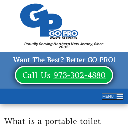
Skip
to
content
Want The Best? Better GO PRO!
Call Us
973-302-4880
MENU
What is a portable toilet