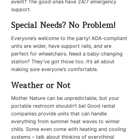
event? The good ones have 24/7 emergency
support.
Special Needs? No Problem!
Everyone’s welcome to the party! ADA-compliant
units are wider, have support rails, and are
perfect for wheelchairs. Need a baby-changing
station? They’ve got those too. It’s all about
making sure everyone’s comfortable.
Weather or Not
Mother Nature can be unpredictable, but your
portable restroom shouldn’t be! Good rental
companies provide units that can handle
everything from summer heat waves to winter
chills. Some even come with heating and cooling
systems – talk about thinking of everything!