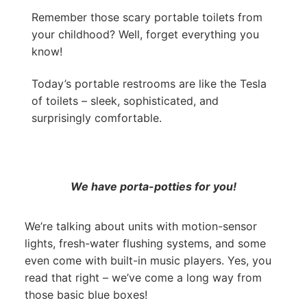
Remember those scary portable toilets from
your childhood? Well, forget everything you
know!
Today’s portable restrooms are like the Tesla
of toilets – sleek, sophisticated, and
surprisingly comfortable.
We have porta-potties for you!
We’re talking about units with motion-sensor
lights, fresh-water flushing systems, and some
even come with built-in music players. Yes, you
read that right – we’ve come a long way from
those basic blue boxes!