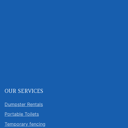
OUR SERVICES
Dumpster Rentals
Portable Toilets
Temporary fencing