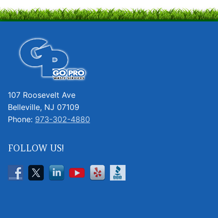
107 Roosevelt Ave
Belleville, NJ 07109
Phone:
973-302-4880
FOLLOW US!