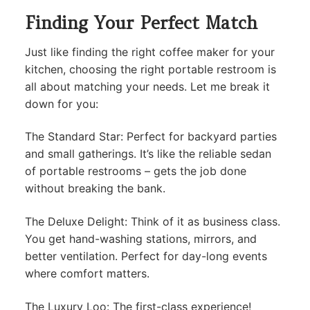
Finding Your Perfect Match
Just like finding the right coffee maker for your
kitchen, choosing the right portable restroom is
all about matching your needs. Let me break it
down for you:
The Standard Star: Perfect for backyard parties
and small gatherings. It’s like the reliable sedan
of portable restrooms – gets the job done
without breaking the bank.
The Deluxe Delight: Think of it as business class.
You get hand-washing stations, mirrors, and
better ventilation. Perfect for day-long events
where comfort matters.
The Luxury Loo: The first-class experience!