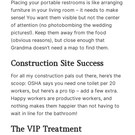
Placing your portable restrooms is like arranging
furniture in your living room – it needs to make
sense! You want them visible but not the center
of attention (no photobombing the wedding
pictures!). Keep them away from the food
(obvious reasons), but close enough that
Grandma doesn’t need a map to find them.
Construction Site Success
For all my construction pals out there, here’s the
scoop: OSHA says you need one toilet per 20
workers, but here’s a pro tip – add a few extra.
Happy workers are productive workers, and
nothing makes them happier than not having to
wait in line for the bathroom!
The VIP Treatment