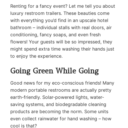
Renting for a fancy event? Let me tell you about
luxury restroom trailers. These beauties come
with everything you’d find in an upscale hotel
bathroom – individual stalls with real doors, air
conditioning, fancy soaps, and even fresh
flowers! Your guests will be so impressed, they
might spend extra time washing their hands just
to enjoy the experience.
Going Green While Going
Good news for my eco-conscious friends! Many
modern portable restrooms are actually pretty
earth-friendly. Solar-powered lights, water-
saving systems, and biodegradable cleaning
products are becoming the norm. Some units
even collect rainwater for hand washing – how
cool is that?