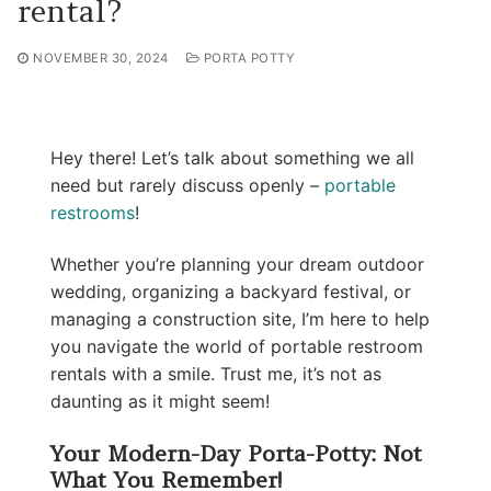
rental?
NOVEMBER 30, 2024
PORTA POTTY
Hey there! Let’s talk about something we all
need but rarely discuss openly –
portable
restrooms
!
Whether you’re planning your dream outdoor
wedding, organizing a backyard festival, or
managing a construction site, I’m here to help
you navigate the world of portable restroom
rentals with a smile. Trust me, it’s not as
daunting as it might seem!
Your Modern-Day Porta-Potty: Not
What You Remember!