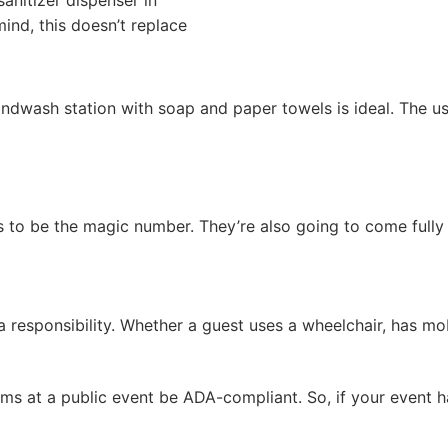
sanitizer dispenser in
mind, this doesn’t replace
ndwash station with soap and paper towels is ideal. The us
ms to be the magic number. They’re also going to come fully
s a responsibility. Whether a guest uses a wheelchair, has mo
 at a public event be ADA-compliant. So, if your event has