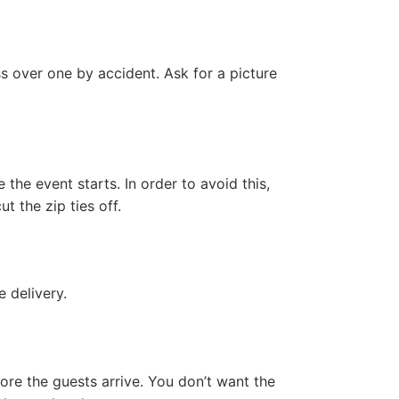
ss over one by accident. Ask for a picture
 the event starts. In order to avoid this,
t the zip ties off.
 delivery.
ore the guests arrive. You don’t want the