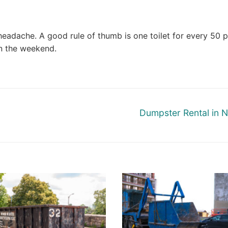
e headache. A good rule of thumb is one toilet for every 50 
n the weekend.
Next
Dumpster Rental in 
post: