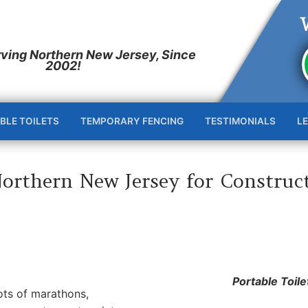
BLE TOILETS
TEMPORARY FENCING
TESTIMONIALS
L
Northern New Jersey for Construc
Portable Toile
lots of marathons,