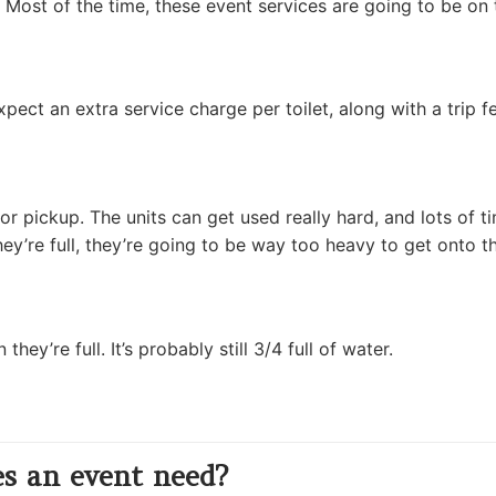
ty. Most of the time, these event services are going to be o
pect an extra service charge per toilet, along with a trip fe
for pickup. The units can get used really hard, and lots of t
y’re full, they’re going to be way too heavy to get onto the
y’re full. It’s probably still 3/4 full of water.
s an event need?