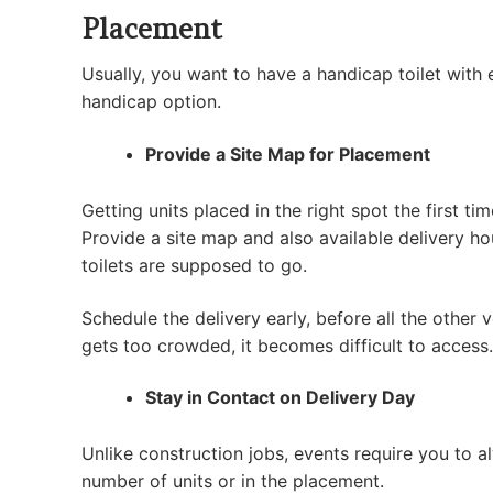
Placement
Usually, you want to have a handicap toilet with
handicap option.
Provide a Site Map for Placement
Getting units placed in the right spot the first t
Provide a site map and also available delivery ho
toilets are supposed to go.
Schedule the delivery early, before all the other
gets too crowded, it becomes difficult to access.
Stay in Contact on Delivery Day
Unlike construction jobs, events require you to a
number of units or in the placement.