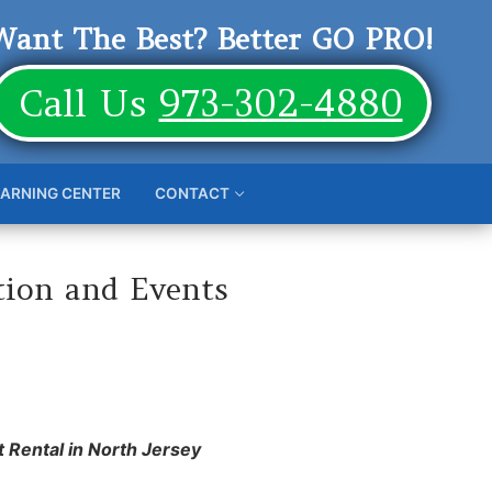
Want The Best? Better GO PRO!
Call Us
973-302-4880
EARNING CENTER
CONTACT
tion and Events
t Rental in North Jersey