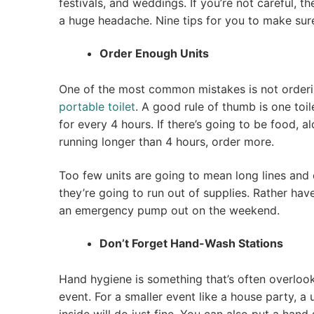
festivals, and weddings. If you’re not careful, t
a huge headache. Nine tips for you to make sur
Order Enough Units
One of the most common mistakes is not order
portable toilet
. A good rule of thumb is one toi
for every 4 hours. If there’s going to be food, al
running longer than 4 hours, order more.
Too few units are going to mean long lines and 
they’re going to run out of supplies. Rather hav
an emergency pump out on the weekend.
Don’t Forget Hand-Wash Stations
Hand hygiene is something that’s often overlo
event. For a smaller event like a house party, a 