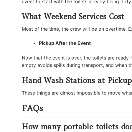
event to start with the toilets already being dir
What Weekend Services Cost
Most of the time, the crew will be on overtime. Ex
Pickup After the Event
Now that the event is over, the toilets are ready 
empty avoids spills during transport, and when the
Hand Wash Stations at Pickup
These things are almost impossible to move when the
FAQs
How many portable toilets doe