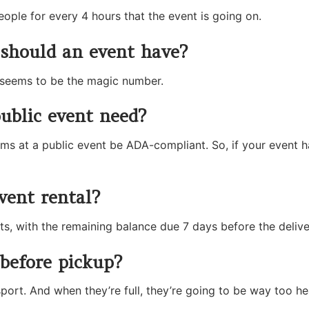
eople for every 4 hours that the event is going on.
should an event have?
at seems to be the magic number.
blic event need?
 at a public event be ADA-compliant. So, if your event has
vent rental?
ts, with the remaining balance due 7 days before the delive
before pickup?
ort. And when they’re full, they’re going to be way too hea