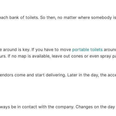
 each bank of toilets. So then, no matter where somebody i
ime around is key. If you have to move
portable toilets
around
urs. If no map is available, leave out cones or even spray 
 vendors come and start delivering. Later in the day, the ac
lways be in contact with the company. Changes on the day o