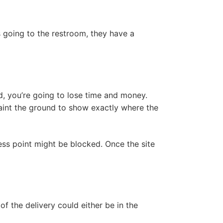
s going to the restroom, they have a
, you’re going to lose time and money.
paint the ground to show exactly where the
cess point might be blocked. Once the site
f the delivery could either be in the