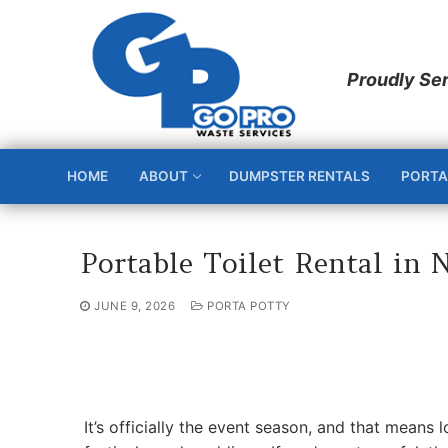
Skip
to
content
HOME
ABOUT
DUMPSTER RENTALS
PORTA
Portable Toilet Rental in 
JUNE 9, 2026
PORTA POTTY
It’s officially the event season, and that means 