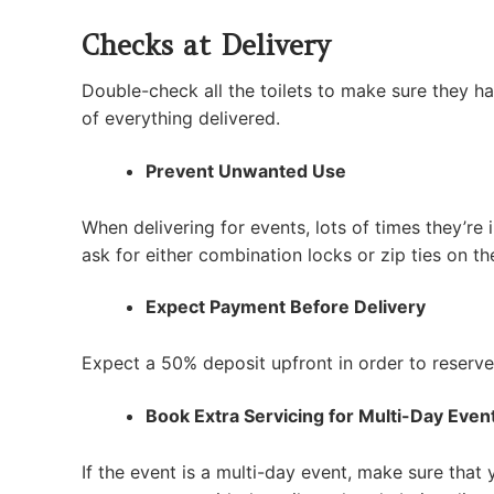
Checks at Delivery
Double-check all the toilets to make sure they ha
of everything delivered.
Prevent Unwanted Use
When delivering for events, lots of times they’re 
ask for either combination locks or zip ties on th
Expect Payment Before Delivery
Expect a 50% deposit upfront in order to reserve 
Book Extra Servicing for Multi-Day Even
If the event is a multi-day event, make sure that