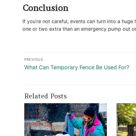
Conclusion
If you’re not careful, events can turn into a hug
one or two extra than an emergency pump out o
Post
PREVIOUS
navigation
Previous
What Can Temporary Fence Be Used For?
post:
Related Posts