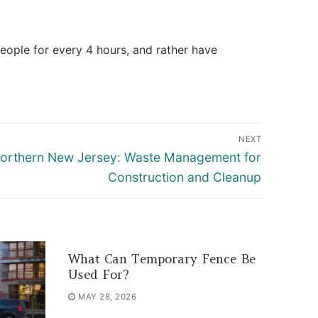
people for every 4 hours, and rather have
NEXT
Northern New Jersey: Waste Management for
Construction and Cleanup
What Can Temporary Fence Be
Used For?
MAY 28, 2026